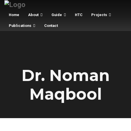
Home
About
Guide
HTC
Projects
Publications
Contact
Dr. Noman
Maqbool