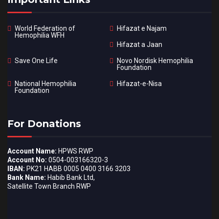
World Federation of
Hifazat e Najam
Hemophilia WFH
Hifazat a Jaan
Save One Life
Novo Nordisk Hemophilia
Foundation
National Hemophilia
Hifazat-e-Nisa
Foundation
For Donations
Account Name:
HPWS RWP
Account No:
0504-003166320-3
IBAN:
PK21 HABB 0005 0400 3166 3203
Bank Name:
Habib Bank Ltd,
Satellite Town Branch RWP