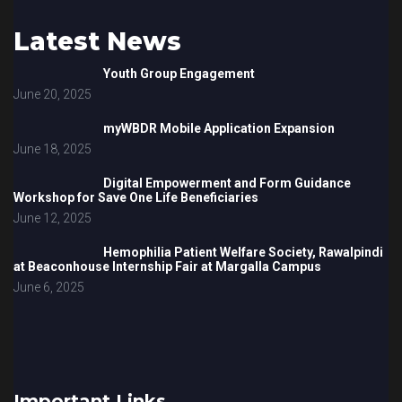
Latest News
Youth Group Engagement
June 20, 2025
myWBDR Mobile Application Expansion
June 18, 2025
Digital Empowerment and Form Guidance
Workshop for Save One Life Beneficiaries
June 12, 2025
Hemophilia Patient Welfare Society, Rawalpindi
at Beaconhouse Internship Fair at Margalla Campus
June 6, 2025
Important Links