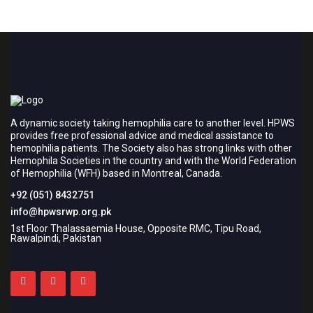
A dynamic society taking hemophilia care to another level. HPWS
provides free professional advice and medical assistance to
hemophilia patients. The Society also has strong links with other
Hemophila Societies in the country and with the World Federation
of Hemophilia (WFH) based in Montreal, Canada.
+92 (051) 8432751
info@hpwsrwp.org.pk
1st Floor Thalassaemia House, Opposite RMC, Tipu Road,
Rawalpindi, Pakistan