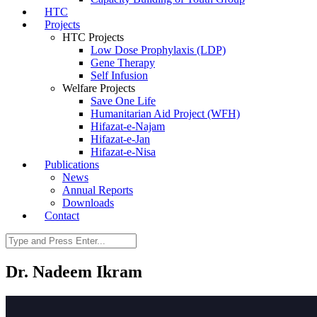
HTC
Projects
HTC Projects
Low Dose Prophylaxis (LDP)
Gene Therapy
Self Infusion
Welfare Projects
Save One Life
Humanitarian Aid Project (WFH)
Hifazat-e-Najam
Hifazat-e-Jan
Hifazat-e-Nisa
Publications
News
Annual Reports
Downloads
Contact
Dr. Nadeem Ikram