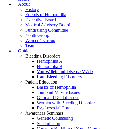
About
History
Friends of Hemophilia
Executive Board
Medical Advisory Board
Fundraising Committee
Youth Group
Women’s Group
Team
Guide
Bleeding Disorders
Hemophilia A
Hemophilia B
Von Willebrand Disease VWD
Rare Bleeding Disorders
Patient Education
Basics of Hemophilia
Joint and Muscle Issues
Gum and Dental Issues
Women with Bleeding Disorders
Psychosocial Care
Awareness Seminars
Genetic Counseling
Self Infusion
Capacity Building of Youth Group