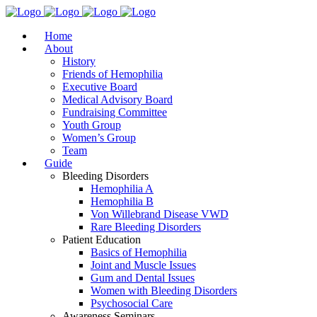
Home
About
History
Friends of Hemophilia
Executive Board
Medical Advisory Board
Fundraising Committee
Youth Group
Women’s Group
Team
Guide
Bleeding Disorders
Hemophilia A
Hemophilia B
Von Willebrand Disease VWD
Rare Bleeding Disorders
Patient Education
Basics of Hemophilia
Joint and Muscle Issues
Gum and Dental Issues
Women with Bleeding Disorders
Psychosocial Care
Awareness Seminars