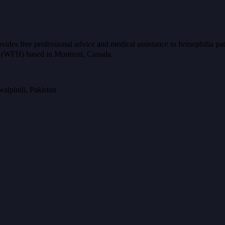
ides free professional advice and medical assistance to hemophilia pat
ia (WFH) based in Montreal, Canada.
alpindi, Pakistan