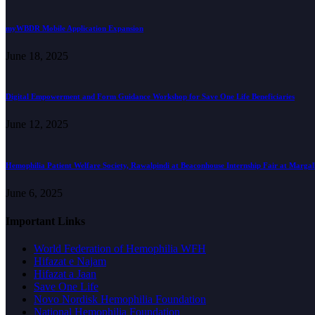
myWBDR Mobile Application Expansion
June 18, 2025
Digital Empowerment and Form Guidance Workshop for Save One Life Beneficiaries
June 12, 2025
Hemophilia Patient Welfare Society, Rawalpindi at Beaconhouse Internship Fair at Marga
June 6, 2025
Important Links
World Federation of Hemophilia WFH
Hifazat e Najam
Hifazat a Jaan
Save One Life
Novo Nordisk Hemophilia Foundation
National Hemophilia Foundation