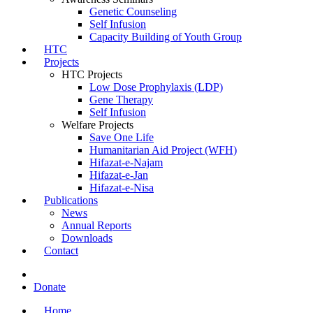
Genetic Counseling
Self Infusion
Capacity Building of Youth Group
HTC
Projects
HTC Projects
Low Dose Prophylaxis (LDP)
Gene Therapy
Self Infusion
Welfare Projects
Save One Life
Humanitarian Aid Project (WFH)
Hifazat-e-Najam
Hifazat-e-Jan
Hifazat-e-Nisa
Publications
News
Annual Reports
Downloads
Contact
Donate
Home