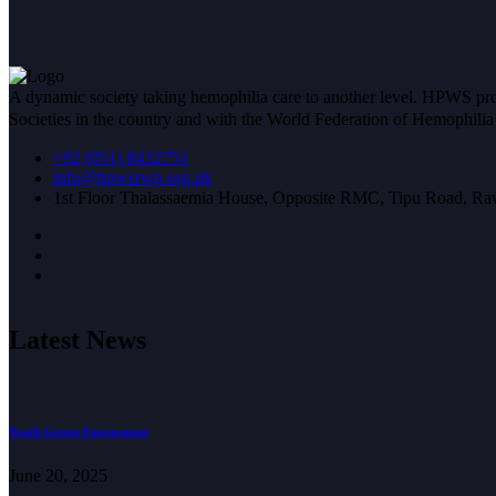
A dynamic society taking hemophilia care to another level. HPWS prov
Societies in the country and with the World Federation of Hemophil
+92 (051) 8432751
info@hpwsrwp.org.pk
1st Floor Thalassaemia House, Opposite RMC, Tipu Road, Raw
Latest News
Youth Group Engagement
June 20, 2025