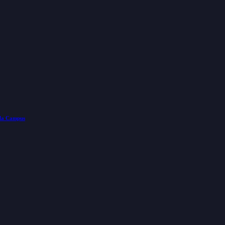
lla Campus