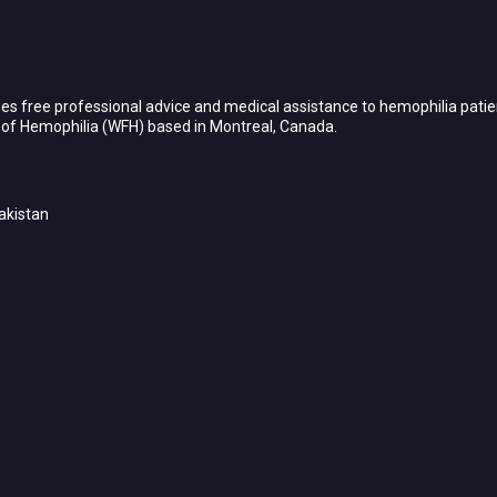
es free professional advice and medical assistance to hemophilia patien
n of Hemophilia (WFH) based in Montreal, Canada.
akistan