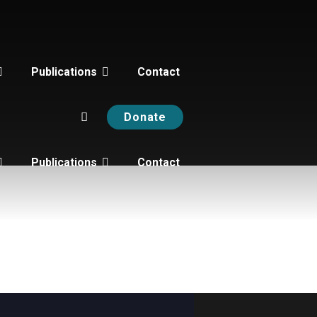
Publications
Contact
Donate
Publications
Contact