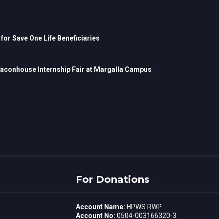
r Save One Life Beneficiaries
Beaconhouse Internship Fair at Margalla Campus
For Donations
Account Name:
HPWS RWP
Account No:
0504-003166320-3