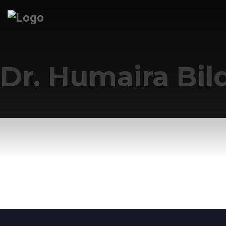
Dr. Humaira Bil