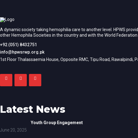
A dynamic society taking hemophilia care to another level. HPWS provid
other Hemophila Societies in the country and with the World Federatio
+92 (051) 8432751
info@hpwsrwp.org.pk
1st Floor Thalassaemia House, Opposite RMC, Tipu Road, Rawalpindi, P
Latest News
Youth Group Engagement
June 20, 2025