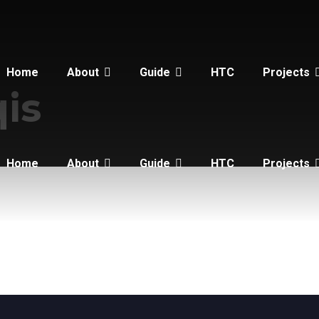
Home
About
Guide
HTC
Projects
qis
Home
About
Guide
HTC
Projects