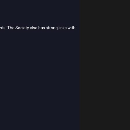
ts. The Society also has strong links with