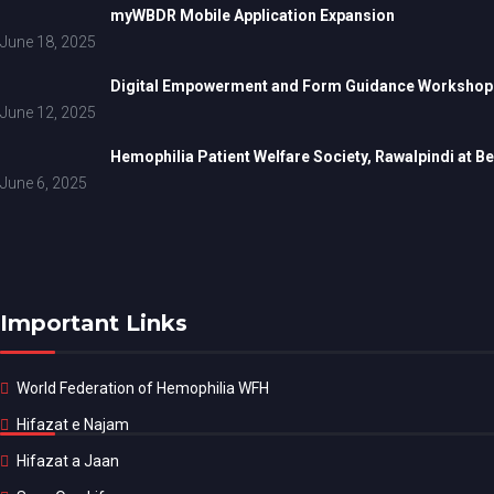
myWBDR Mobile Application Expansion
June 18, 2025
Digital Empowerment and Form Guidance Workshop fo
June 12, 2025
Hemophilia Patient Welfare Society, Rawalpindi at 
June 6, 2025
Important Links
World Federation of Hemophilia WFH
Hifazat e Najam
Hifazat a Jaan