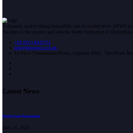
A dynamic society taking hemophilia care to another level. HPWS prov
Societies in the country and with the World Federation of Hemophil
+92 (051) 8432751
info@hpwsrwp.org.pk
1st Floor Thalassaemia House, Opposite RMC, Tipu Road, Raw
Latest News
Youth Group Engagement
June 20, 2025