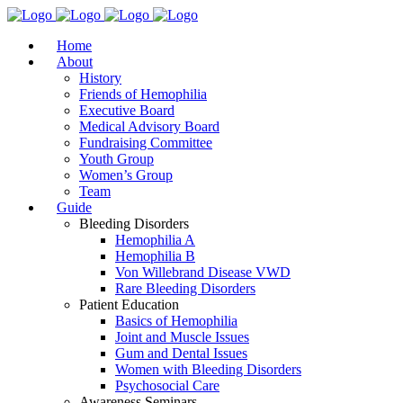
Home
About
History
Friends of Hemophilia
Executive Board
Medical Advisory Board
Fundraising Committee
Youth Group
Women’s Group
Team
Guide
Bleeding Disorders
Hemophilia A
Hemophilia B
Von Willebrand Disease VWD
Rare Bleeding Disorders
Patient Education
Basics of Hemophilia
Joint and Muscle Issues
Gum and Dental Issues
Women with Bleeding Disorders
Psychosocial Care
Awareness Seminars