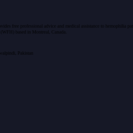
ides free professional advice and medical assistance to hemophilia pat
ia (WFH) based in Montreal, Canada.
alpindi, Pakistan