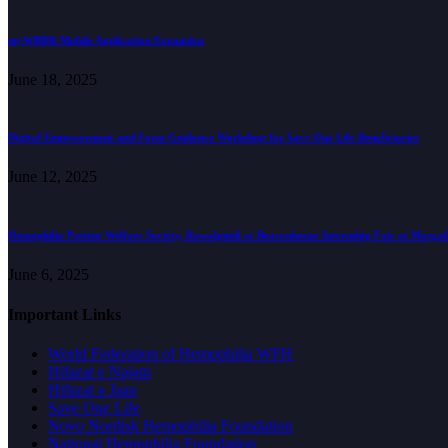
myWBDR Mobile Application Expansion
June 18, 2025
Digital Empowerment and Form Guidance Workshop for Save One Life Beneficiaries
June 12, 2025
Hemophilia Patient Welfare Society, Rawalpindi at Beaconhouse Internship Fair at Marga
June 6, 2025
Important Links
World Federation of Hemophilia WFH
Hifazat e Najam
Hifazat a Jaan
Save One Life
Novo Nordisk Hemophilia Foundation
National Hemophilia Foundation