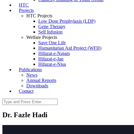
HTC
Projects
HTC Projects
Low Dose Prophylaxis (LDP)
Gene Therapy
Self Infusion
Welfare Projects
Save One Life
Humanitarian Aid Project (WFH)
Hifazat-e-Najam
Hifazat-e-Jan
Hifazat-e-Nisa
Publications
News
Annual Reports
Downloads
Contact
Dr. Fazle Hadi