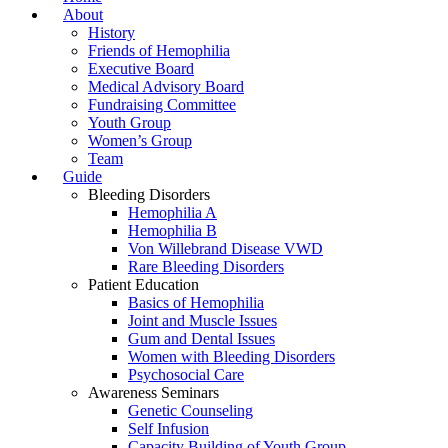
About
History
Friends of Hemophilia
Executive Board
Medical Advisory Board
Fundraising Committee
Youth Group
Women’s Group
Team
Guide
Bleeding Disorders
Hemophilia A
Hemophilia B
Von Willebrand Disease VWD
Rare Bleeding Disorders
Patient Education
Basics of Hemophilia
Joint and Muscle Issues
Gum and Dental Issues
Women with Bleeding Disorders
Psychosocial Care
Awareness Seminars
Genetic Counseling
Self Infusion
Capacity Building of Youth Group