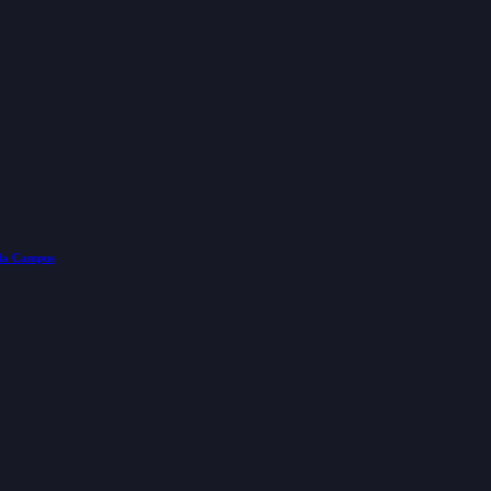
lla Campus