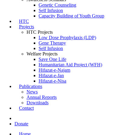
Genetic Counseling
Self Infusion
Capacity Building of Youth Group
HTC
Projects
HTC Projects
Low Dose Prophylaxis (LDP)
Gene Therapy
Self Infusion
Welfare Projects
Save One Life
Humanitarian Aid Project (WFH)
Hifazat-e-Najam
Hifazat-e-Jan
Hifazat-e-Nisa
Publications
News
Annual Reports
Downloads
Contact
Donate
Home