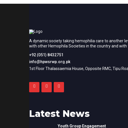
A dynamic society taking hemophilia care to another le
with other Hemophila Societies in the country and wit
+92 (051) 8432751
info@hpwsrwp.org.pk
1st Floor Thalassaemia House, Opposite RMC, Tipu Roa
Latest News
Youth Group Engagement