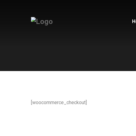
H
[woocommerce_checkout]