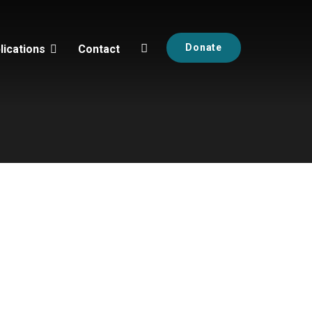
Donate
lications
Contact