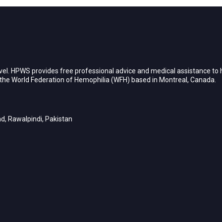
vel. HPWS provides free professional advice and medical assistance to h
h the World Federation of Hemophilia (WFH) based in Montreal, Canada.
d, Rawalpindi, Pakistan