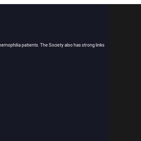
emophilia patients. The Society also has strong links