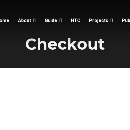
ome
About
Guide
HTC
Projects
Pub
Checkout