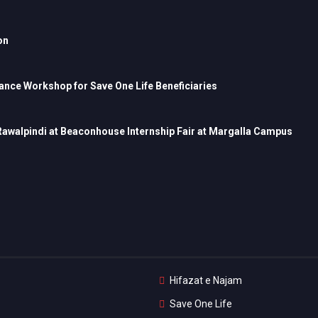
on
nce Workshop for Save One Life Beneficiaries
 Rawalpindi at Beaconhouse Internship Fair at Margalla Campus
Hifazat e Najam
Save One Life