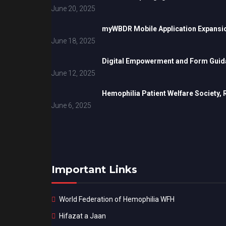
June 20, 2025
myWBDR Mobile Application Expansi
June 18, 2025
Digital Empowerment and Form Guida
June 12, 2025
Hemophilia Patient Welfare Society,
June 6, 2025
Important Links
World Federation of Hemophilia WFH
Hifazat a Jaan