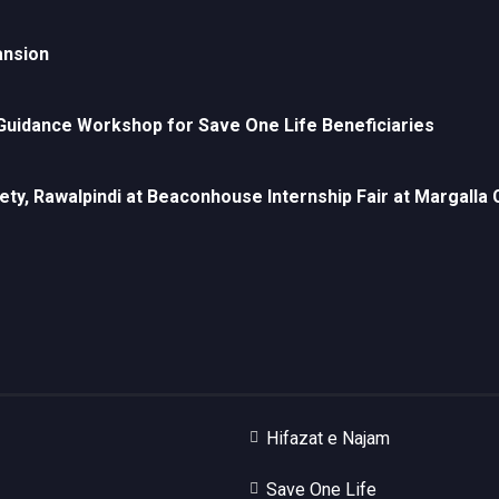
ansion
uidance Workshop for Save One Life Beneficiaries
ety, Rawalpindi at Beaconhouse Internship Fair at Margall
Hifazat e Najam
Save One Life