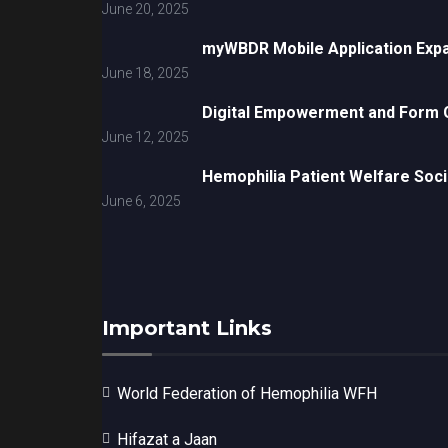
June 20, 2025
myWBDR Mobile Application Exp
June 18, 2025
Digital Empowerment and Form G
June 12, 2025
Hemophilia Patient Welfare Soci
June 6, 2025
Important Links
World Federation of Hemophilia WFH
Hifazat a Jaan