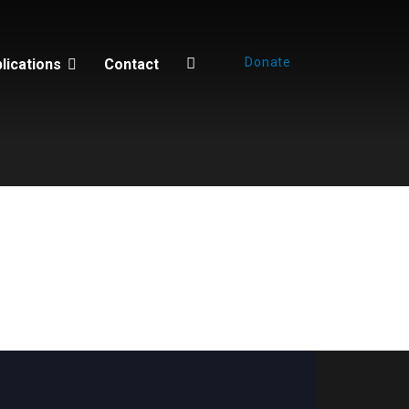
Donate
lications
Contact