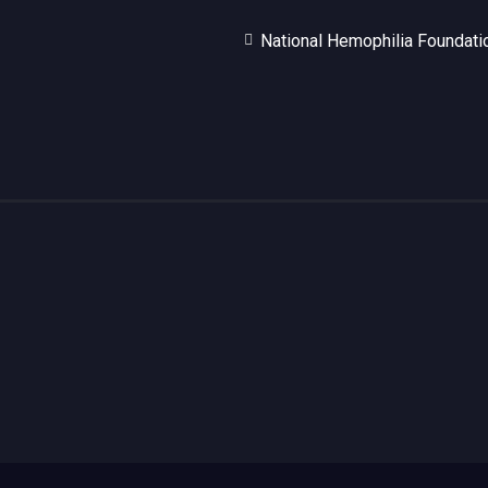
National Hemophilia Foundati