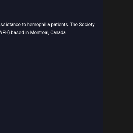
ssistance to hemophilia patients. The Society
(WFH) based in Montreal, Canada.