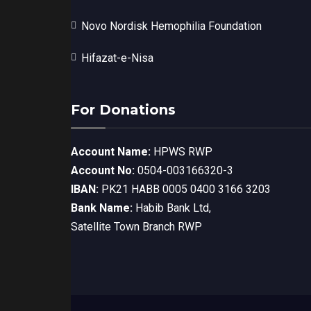
Novo Nordisk Hemophilia Foundation
Hifazat-e-Nisa
For Donations
Account Name:
HPWS RWP
Account No:
0504-003166320-3
IBAN:
PK21 HABB 0005 0400 3166 3203
Bank Name:
Habib Bank Ltd,
Satellite Town Branch RWP