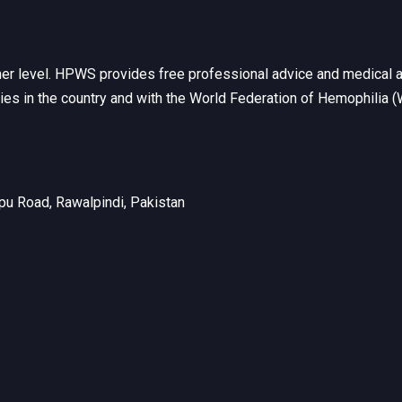
her level. HPWS provides free professional advice and medical a
ties in the country and with the World Federation of Hemophilia 
u Road, Rawalpindi, Pakistan