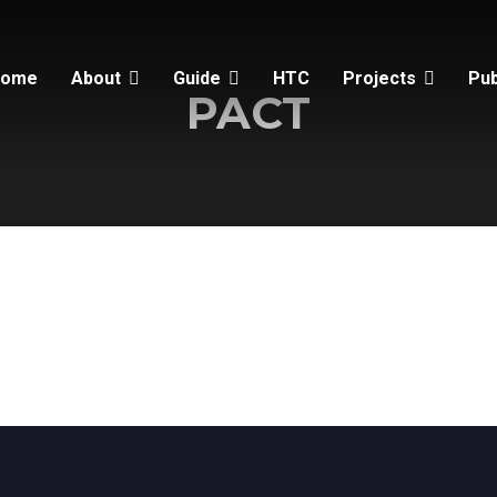
Home
About
Guide
HTC
Projects
Pub
PACT