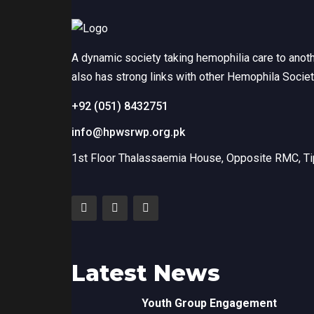
A dynamic society taking hemophilia care to anot
also has strong links with other Hemophila Socie
+92 (051) 8432751
info@hpwsrwp.org.pk
1st Floor Thalassaemia House, Opposite RMC, Tip
Latest News
Youth Group Engagement