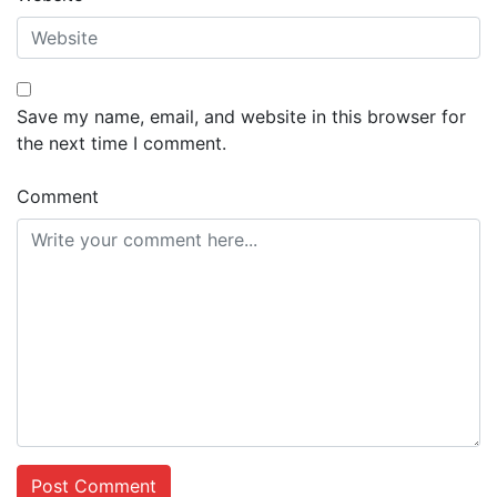
Save my name, email, and website in this browser for
the next time I comment.
Comment