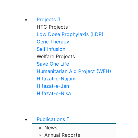
Projects
HTC Projects
Low Dose Prophylaxis (LDP)
Gene Therapy
Self Infusion
Welfare Projects
Save One Life
Humanitarian Aid Project (WFH)
Hifazat-e-Najam
Hifazat-e-Jan
Hifazat-e-Nisa
Publications
News
Annual Reports