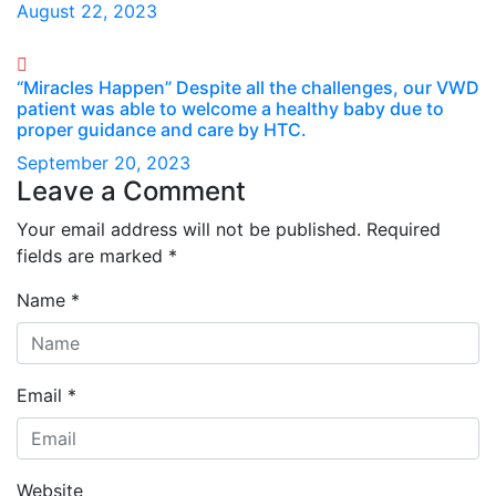
August 22, 2023
“Miracles Happen” Despite all the challenges, our VWD
patient was able to welcome a healthy baby due to
proper guidance and care by HTC.
September 20, 2023
Leave a Comment
Your email address will not be published.
Required
fields are marked
*
Name
*
Email
*
Website