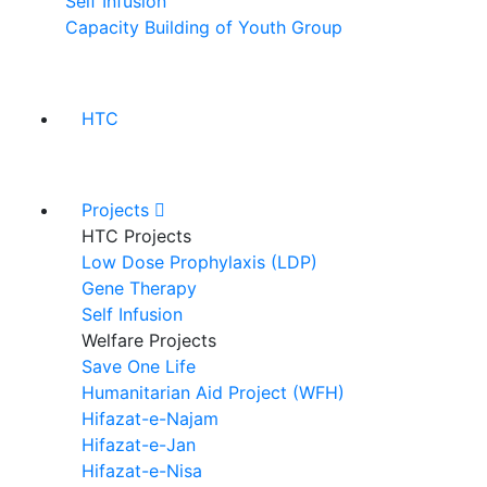
Self Infusion
Capacity Building of Youth Group
HTC
Projects
HTC Projects
Low Dose Prophylaxis (LDP)
Gene Therapy
Self Infusion
Welfare Projects
Save One Life
Humanitarian Aid Project (WFH)
Hifazat-e-Najam
Hifazat-e-Jan
Hifazat-e-Nisa