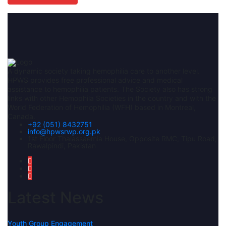
A dynamic society taking hemophilia care to another level.
HPWS provides free professional advice and medical
assistance to hemophilia patients. The Society also has strong
links with other Hemophila Societies in the country and with the
World Federation of Hemophilia (WFH) based in Montreal,
Canada.
+92 (051) 8432751
info@hpwsrwp.org.pk
1st Floor Thalassaemia House, Opposite RMC, Tipu Road,
Rawalpindi, Pakistan
Latest News
Youth Group Engagement