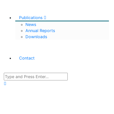
Publications
News
Annual Reports
Downloads
Contact