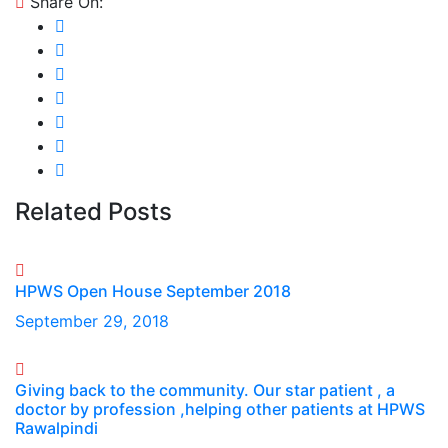
Share On:
Related Posts
HPWS Open House September 2018
September 29, 2018
Giving back to the community. Our star patient , a
doctor by profession ,helping other patients at HPWS
Rawalpindi