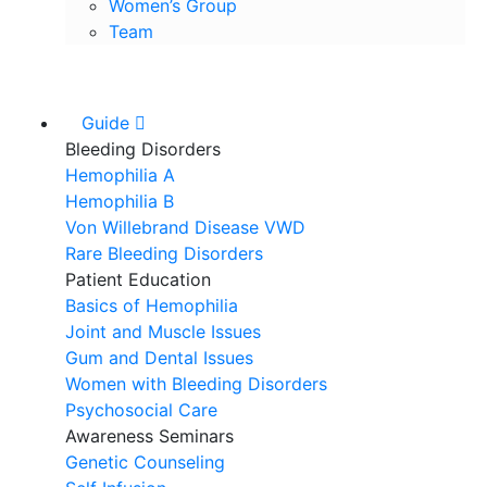
Women’s Group
Team
Guide
Bleeding Disorders
Hemophilia A
Hemophilia B
Von Willebrand Disease VWD
Rare Bleeding Disorders
Patient Education
Basics of Hemophilia
Joint and Muscle Issues
Gum and Dental Issues
Women with Bleeding Disorders
Psychosocial Care
Awareness Seminars
Genetic Counseling