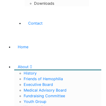
Downloads
Contact
Home
About
History
Friends of Hemophilia
Executive Board
Medical Advisory Board
Fundraising Committee
Youth Group