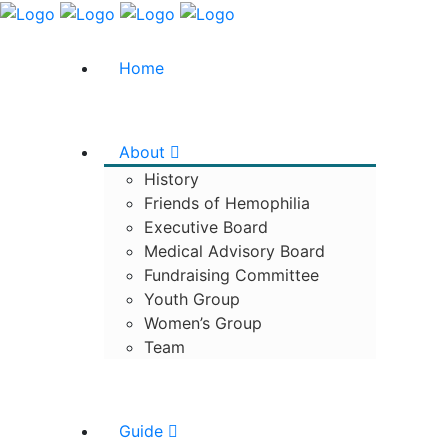
Home
About
History
Friends of Hemophilia
Executive Board
Medical Advisory Board
Fundraising Committee
Youth Group
Women’s Group
Team
Guide