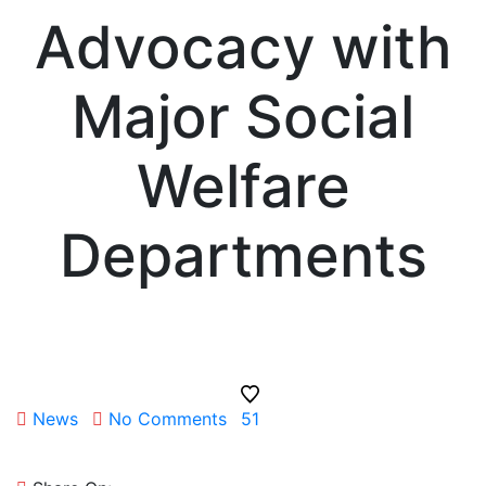
Advocacy with
Major Social
Welfare
Departments
News
No Comments
51