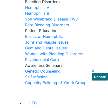
Bleeding Disorders
Hemophilia A
Hemophilia B
Von Willebrand Disease VWD
Rare Bleeding Disorders
Patient Education
Basics of Hemophilia
Joint and Muscle Issues
Gum and Dental Issues
Women with Bleeding Disorders
Psychosocial Care
Awareness Seminars
Genetic Counseling
Self Infusion
Donate
Capacity Building of Youth Group
HTC