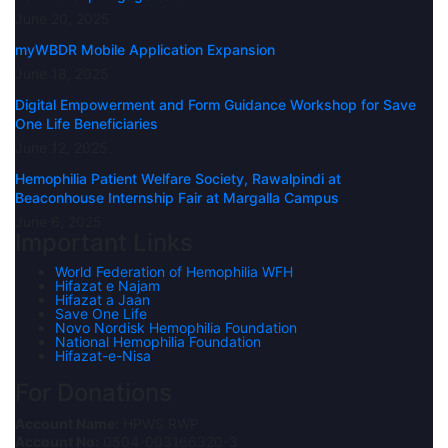
June 20, 2025
myWBDR Mobile Application Expansion
June 18, 2025
Digital Empowerment and Form Guidance Workshop for Save
One Life Beneficiaries
June 12, 2025
Hemophilia Patient Welfare Society, Rawalpindi at
Beaconhouse Internship Fair at Margalla Campus
June 6, 2025
Important Links
World Federation of Hemophilia WFH
Hifazat e Najam
Hifazat a Jaan
Save One Life
Novo Nordisk Hemophilia Foundation
National Hemophilia Foundation
Hifazat-e-Nisa
For Donations
Account Name:
HPWS RWP
Account No:
0504-003166320-3