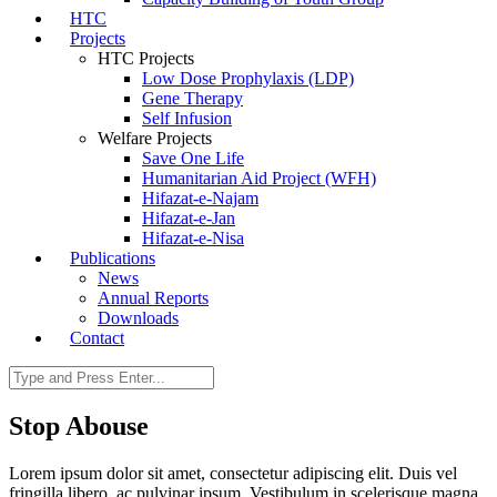
HTC
Projects
HTC Projects
Low Dose Prophylaxis (LDP)
Gene Therapy
Self Infusion
Welfare Projects
Save One Life
Humanitarian Aid Project (WFH)
Hifazat-e-Najam
Hifazat-e-Jan
Hifazat-e-Nisa
Publications
News
Annual Reports
Downloads
Contact
Stop Abouse
Lorem ipsum dolor sit amet, consectetur adipiscing elit. Duis vel
fringilla libero, ac pulvinar ipsum. Vestibulum in scelerisque magna.