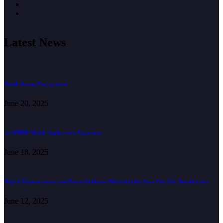
Latest News
Youth Group Engagement
June 20, 2025
myWBDR Mobile Application Expansion
June 18, 2025
Digital Empowerment and Form Guidance Workshop for Save One Life Beneficiaries
June 12, 2025