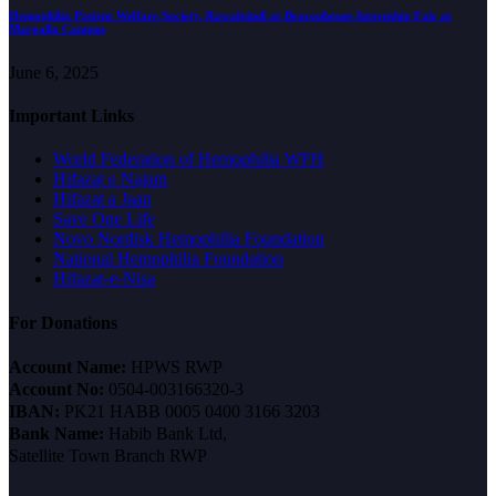
Hemophilia Patient Welfare Society, Rawalpindi at Beaconhouse Internship Fair at
Margalla Campus
June 6, 2025
Important Links
World Federation of Hemophilia WFH
Hifazat e Najam
Hifazat a Jaan
Save One Life
Novo Nordisk Hemophilia Foundation
National Hemophilia Foundation
Hifazat-e-Nisa
For Donations
Account Name:
HPWS RWP
Account No:
0504-003166320-3
IBAN:
PK21 HABB 0005 0400 3166 3203
Bank Name:
Habib Bank Ltd,
Satellite Town Branch RWP