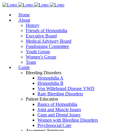
Home
About
History
Friends of Hemophilia
Executive Board
Medical Advisory Board
Fundraising Committee
Youth Group
Women’s Group
Team
Guide
Bleeding Disorders
Hemophilia A
Hemophilia B
Von Willebrand Disease VWD
Rare Bleeding Disorders
Patient Education
Basics of Hemophilia
Joint and Muscle Issues
Gum and Dental Issues
Women with Bleeding Disorders
Psychosocial Care
Awareness Seminars