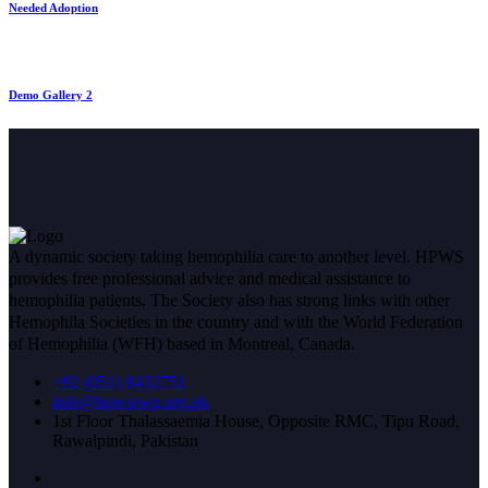
Needed Adoption
Demo Gallery 2
A dynamic society taking hemophilia care to another level. HPWS
provides free professional advice and medical assistance to
hemophilia patients. The Society also has strong links with other
Hemophila Societies in the country and with the World Federation
of Hemophilia (WFH) based in Montreal, Canada.
+92 (051) 8432751
info@hpwsrwp.org.pk
1st Floor Thalassaemia House, Opposite RMC, Tipu Road,
Rawalpindi, Pakistan