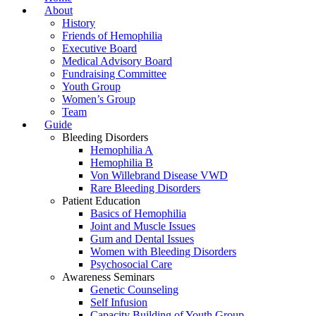
About
History
Friends of Hemophilia
Executive Board
Medical Advisory Board
Fundraising Committee
Youth Group
Women’s Group
Team
Guide
Bleeding Disorders
Hemophilia A
Hemophilia B
Von Willebrand Disease VWD
Rare Bleeding Disorders
Patient Education
Basics of Hemophilia
Joint and Muscle Issues
Gum and Dental Issues
Women with Bleeding Disorders
Psychosocial Care
Awareness Seminars
Genetic Counseling
Self Infusion
Capacity Building of Youth Group