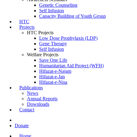
Genetic Counseling
Self Infusion
Capacity Building of Youth Group
HTC
Projects
HTC Projects
Low Dose Prophylaxis (LDP)
Gene Therapy
Self Infusion
Welfare Projects
Save One Life
Humanitarian Aid Project (WFH)
Hifazat-e-Najam
Hifazat-e-Jan
Hifazat-e-Nisa
Publications
News
Annual Reports
Downloads
Contact
Donate
Home