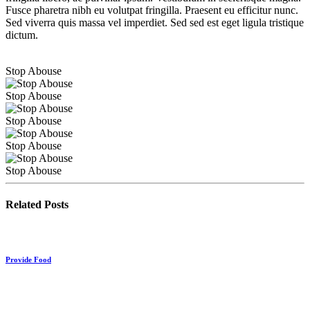
Fusce pharetra nibh eu volutpat fringilla. Praesent eu efficitur nunc.
Sed viverra quis massa vel imperdiet. Sed sed est eget ligula tristique
dictum.
Stop Abouse
Stop Abouse
Stop Abouse
Stop Abouse
Stop Abouse
Related Posts
Provide Food