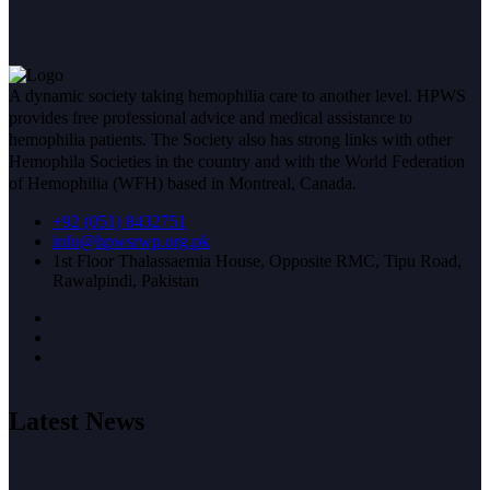
A dynamic society taking hemophilia care to another level. HPWS
provides free professional advice and medical assistance to
hemophilia patients. The Society also has strong links with other
Hemophila Societies in the country and with the World Federation
of Hemophilia (WFH) based in Montreal, Canada.
+92 (051) 8432751
info@hpwsrwp.org.pk
1st Floor Thalassaemia House, Opposite RMC, Tipu Road,
Rawalpindi, Pakistan
Latest News