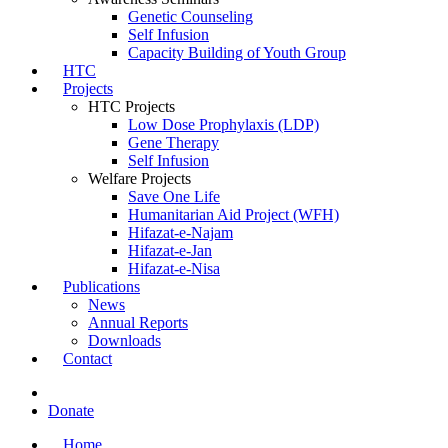
Genetic Counseling
Self Infusion
Capacity Building of Youth Group
HTC
Projects
HTC Projects
Low Dose Prophylaxis (LDP)
Gene Therapy
Self Infusion
Welfare Projects
Save One Life
Humanitarian Aid Project (WFH)
Hifazat-e-Najam
Hifazat-e-Jan
Hifazat-e-Nisa
Publications
News
Annual Reports
Downloads
Contact
Donate
Home