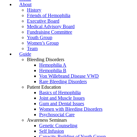
About
History
Friends of Hemophilia
Executive Board
Medical Advisory Board
Fundraising Committee
Youth Group
Women’s Group
Team
Guide
Bleeding Disorders
Hemophilia A
Hemophilia B
Von Willebrand Disease VWD
Rare Bleeding Disorders
Patient Education
Basics of Hemophilia
Joint and Muscle Issues
Gum and Dental Issues
Women with Bleeding Disorders
Psychosocial Care
Awareness Seminars
Genetic Counseling
Self Infusion
Capacity Building of Youth Group