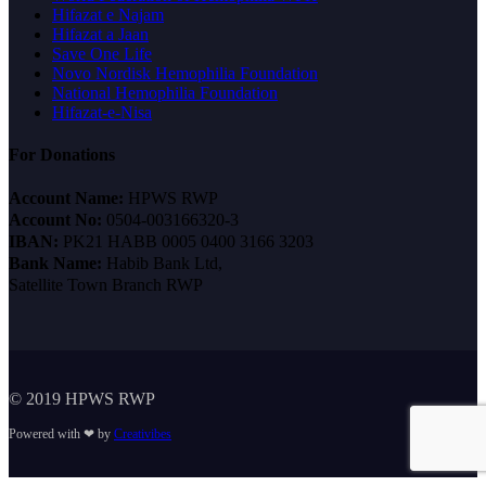
Hifazat e Najam
Hifazat a Jaan
Save One Life
Novo Nordisk Hemophilia Foundation
National Hemophilia Foundation
Hifazat-e-Nisa
For Donations
Account Name:
HPWS RWP
Account No:
0504-003166320-3
IBAN:
PK21 HABB 0005 0400 3166 3203
Bank Name:
Habib Bank Ltd,
Satellite Town Branch RWP
© 2019 HPWS RWP
Powered with ❤ by
Creativibes