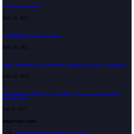
Youth Group Engagement
June 20, 2025
myWBDR Mobile Application Expansion
June 18, 2025
Digital Empowerment and Form Guidance Workshop for Save One Life Beneficiaries
June 12, 2025
Hemophilia Patient Welfare Society, Rawalpindi at Beaconhouse Internship Fair at
Margalla Campus
June 6, 2025
Important Links
World Federation of Hemophilia WFH