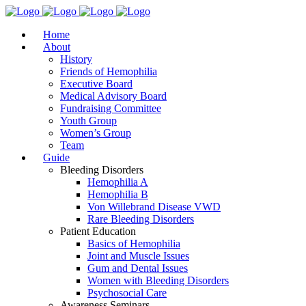
Home
About
History
Friends of Hemophilia
Executive Board
Medical Advisory Board
Fundraising Committee
Youth Group
Women’s Group
Team
Guide
Bleeding Disorders
Hemophilia A
Hemophilia B
Von Willebrand Disease VWD
Rare Bleeding Disorders
Patient Education
Basics of Hemophilia
Joint and Muscle Issues
Gum and Dental Issues
Women with Bleeding Disorders
Psychosocial Care
Awareness Seminars