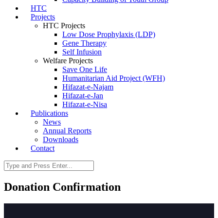
HTC
Projects
HTC Projects
Low Dose Prophylaxis (LDP)
Gene Therapy
Self Infusion
Welfare Projects
Save One Life
Humanitarian Aid Project (WFH)
Hifazat-e-Najam
Hifazat-e-Jan
Hifazat-e-Nisa
Publications
News
Annual Reports
Downloads
Contact
Donation Confirmation