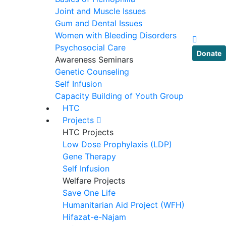
Joint and Muscle Issues
Gum and Dental Issues
Women with Bleeding Disorders
Psychosocial Care
Donate
Awareness Seminars
Genetic Counseling
Self Infusion
Capacity Building of Youth Group
HTC
Projects
HTC Projects
Low Dose Prophylaxis (LDP)
Gene Therapy
Self Infusion
Welfare Projects
Save One Life
Humanitarian Aid Project (WFH)
Hifazat-e-Najam