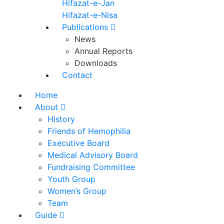
Hifazat-e-Jan
Hifazat-e-Nisa
Publications
News
Annual Reports
Downloads
Contact
Home
About
History
Friends of Hemophilia
Executive Board
Medical Advisory Board
Fundraising Committee
Youth Group
Women’s Group
Team
Guide