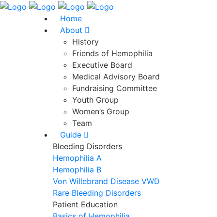
Home
About
History
Friends of Hemophilia
Executive Board
Medical Advisory Board
Fundraising Committee
Youth Group
Women’s Group
Team
Guide
Bleeding Disorders
Hemophilia A
Hemophilia B
Von Willebrand Disease VWD
Rare Bleeding Disorders
Patient Education
Basics of Hemophilia