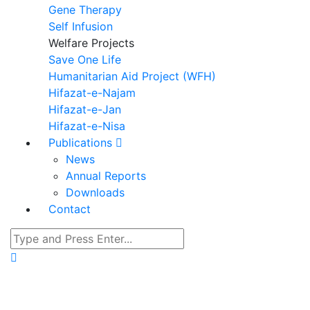
Gene Therapy
Self Infusion
Welfare Projects
Save One Life
Humanitarian Aid Project (WFH)
Hifazat-e-Najam
Hifazat-e-Jan
Hifazat-e-Nisa
Publications
News
Annual Reports
Downloads
Contact