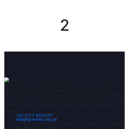
2
A dynamic society taking hemophilia care to another level.
HPWS provides free professional advice and medical
assistance to hemophilia patients. The Society also has strong
links with other Hemophila Societies in the country and with the
World Federation of Hemophilia (WFH) based in Montreal,
Canada.
+92 (051) 8432751
info@hpwsrwp.org.pk
1st Floor Thalassaemia House, Opposite RMC, Tipu Road,
Rawalpindi, Pakistan