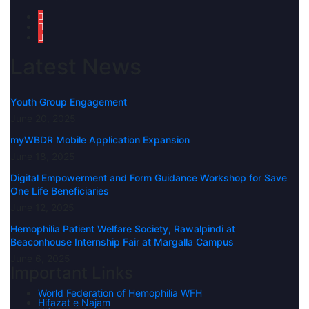
Latest News
Youth Group Engagement
June 20, 2025
myWBDR Mobile Application Expansion
June 18, 2025
Digital Empowerment and Form Guidance Workshop for Save
One Life Beneficiaries
June 12, 2025
Hemophilia Patient Welfare Society, Rawalpindi at
Beaconhouse Internship Fair at Margalla Campus
June 6, 2025
Important Links
World Federation of Hemophilia WFH
Hifazat e Najam