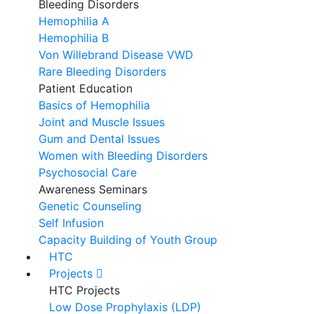
Bleeding Disorders
Hemophilia A
Hemophilia B
Von Willebrand Disease VWD
Rare Bleeding Disorders
Patient Education
Basics of Hemophilia
Joint and Muscle Issues
Gum and Dental Issues
Women with Bleeding Disorders
Psychosocial Care
Awareness Seminars
Genetic Counseling
Self Infusion
Capacity Building of Youth Group
HTC
Projects
HTC Projects
Low Dose Prophylaxis (LDP)