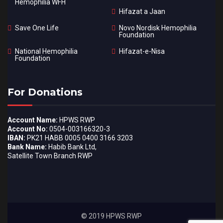
Hemophilia WFH
Hifazat a Jaan
Save One Life
Novo Nordisk Hemophilia
Foundation
National Hemophilia
Hifazat-e-Nisa
Foundation
For Donations
Account Name:
HPWS RWP
Account No:
0504-003166320-3
IBAN:
PK21 HABB 0005 0400 3166 3203
Bank Name:
Habib Bank Ltd,
Satellite Town Branch RWP
© 2019 HPWS RWP