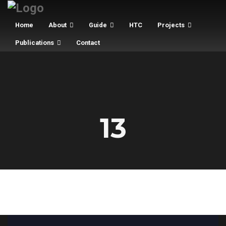
Home
About
Guide
HTC
Projects
Publications
Contact
13