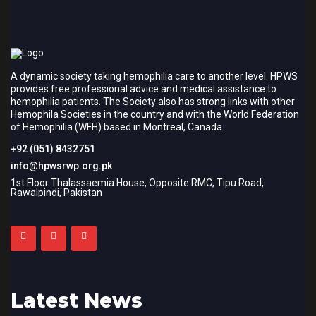
A dynamic society taking hemophilia care to another level. HPWS
provides free professional advice and medical assistance to
hemophilia patients. The Society also has strong links with other
Hemophila Societies in the country and with the World Federation
of Hemophilia (WFH) based in Montreal, Canada.
+92 (051) 8432751
info@hpwsrwp.org.pk
1st Floor Thalassaemia House, Opposite RMC, Tipu Road,
Rawalpindi, Pakistan
Latest News