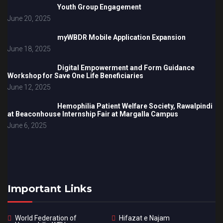
Youth Group Engagement
June 20, 2025
myWBDR Mobile Application Expansion
June 18, 2025
Digital Empowerment and Form Guidance
Workshop for Save One Life Beneficiaries
June 12, 2025
Hemophilia Patient Welfare Society, Rawalpindi
at Beaconhouse Internship Fair at Margalla Campus
June 6, 2025
Important Links
World Federation of
Hifazat e Najam