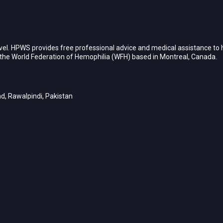
vel. HPWS provides free professional advice and medical assistance to h
h the World Federation of Hemophilia (WFH) based in Montreal, Canada.
d, Rawalpindi, Pakistan