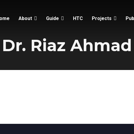
ome
About
Guide
HTC
Projects
Pub
Dr. Riaz Ahmad