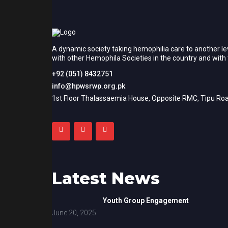
A dynamic society taking hemophilia care to another le
with other Hemophila Societies in the country and wit
+92 (051) 8432751
info@hpwsrwp.org.pk
1st Floor Thalassaemia House, Opposite RMC, Tipu Roa
Latest News
Youth Group Engagement
June 20, 2025