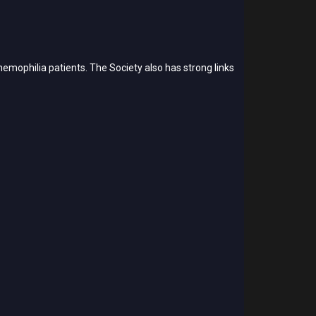
emophilia patients. The Society also has strong links