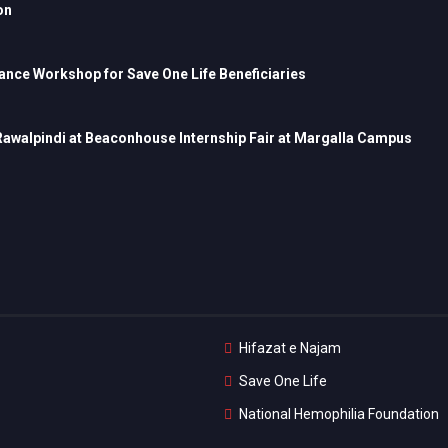
on
nce Workshop for Save One Life Beneficiaries
 Rawalpindi at Beaconhouse Internship Fair at Margalla Campus
Hifazat e Najam
Save One Life
National Hemophilia Foundation