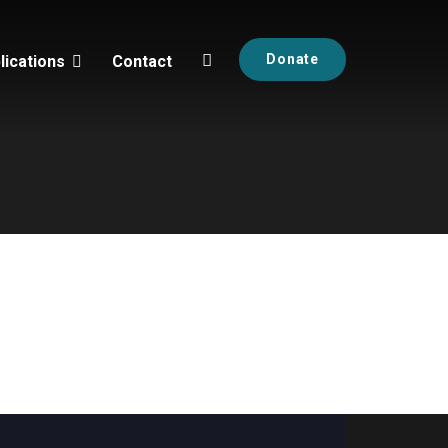
Donate
lications
Contact