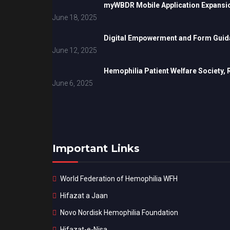
myWBDR Mobile Application Expansi
June 18, 2025
Digital Empowerment and Form Guida
June 12, 2025
Hemophilia Patient Welfare Society,
June 6, 2025
Important Links
World Federation of Hemophilia WFH
Hifazat a Jaan
Novo Nordisk Hemophilia Foundation
Hifazat-e-Nisa