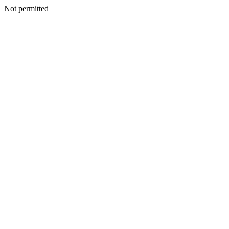
Not permitted