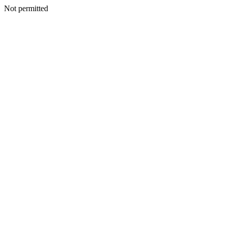
Not permitted